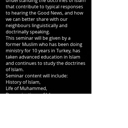
understanding the doctrines of Islam
that contribute to typical responses
to hearing the Good News, and how
we can better share with our
neighbours linguistically and
doctrinally speaking.
This seminar will be given by a
former Muslim who has been doing
ministry for 10 years in Turkey, has
taken advanced education in Islam
and continues to study the doctrines
of Islam.
Seminar content will include:
History of Islam,
Life of Muhammed,
Denominations of Islam,
Forms of worship in Islam,
Prophecy in Islam, the Bible in Islam.
Practical topics will include :
Sharing the Gospel with Muslims,
Praying with Muslims, being a friend