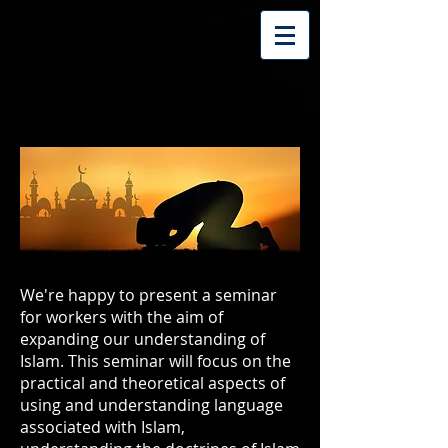
We're happy to present a seminar
for workers with the aim of
expanding our understanding of
Islam. This seminar will focus on the
practical and theoretical aspects of
using and understanding language
associated with Islam,