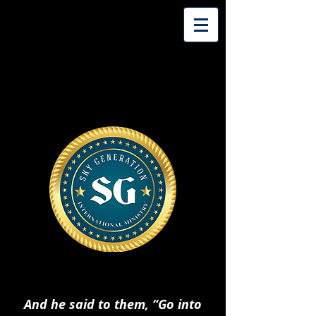
And he said to them, “Go into