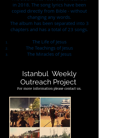
in 2018. The song lyrics have been
copied directly from Bible - without
changing any words.
The album has been separated into 3
chapters and has a total of 23 songs.
The Life of Jesus
The Teachings of Jesus
The Miracles of Jesus
Istanbul Weekly
Outreach Project
For more information please contact us.