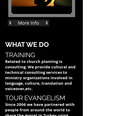
More Info
WHAT WE DO
TRAINING
Related to church planting is
consulting. We provide cultural and
technical consulting services to
ministry organizations involved in
language, culture, translation and
voiceover,etc.
TOUR EVANGELISM
Since 2006 we have partnered with
people from around the world to
share the gospel in Turkey using