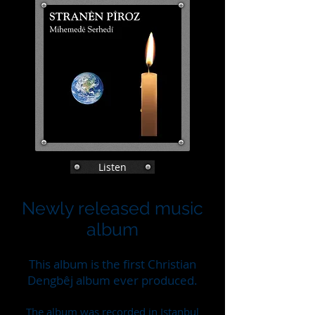
Listen
Newly released music
album
This album is the first Christian
Dengbêj album ever produced.
The album was recorded in Istanbul