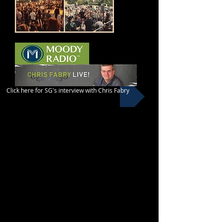
Click here for SG's interview with Chris Fabry
​He lives in a country of 80
million people. Only 4,000
followers of Jesus are there. But
S. is trying to change that. He’s
the son of an Imam
and believes Jesus is Lord.
Don’t miss the conversation
that originally aired on October
6th on Chris Fabry Live.