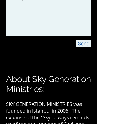
Send
About Sky Generation
Ministries:
SKY GENERATION MINISTRIES was
founded in Istanbul in 2006 . The
expanse of the “Sky” always reminds
us of the heavens and of God. And
the word “Generation” reflects the