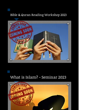
Bible & Quran Reading Workshop 2023
What is Islam? - Seminar 2023