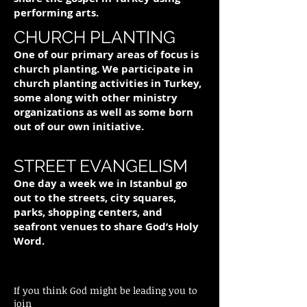
performing arts.
CHURCH PLANTING
One of our primary areas of focus is
church planting. We participate in
church planting activities in Turkey,
some along with other ministry
organizations as well as some born
out of our own initiative.
STREET EVANGELISM
One day a week we in Istanbul go
out to the streets, city squares,
parks, shopping centers, and
seafront venues to share God’s Holy
Word.
If you think God might be leading you to
join