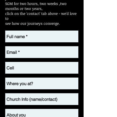
SGM for two hours, two weeks ,two
months or two years,
click on the 'contact' tab above - we'd love
to
see how our journeys converge.