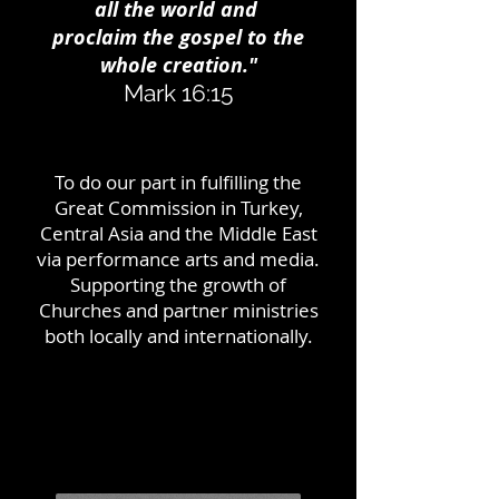
all the world and
proclaim the gospel to the
whole creation."
Mark 16:15
To do our part in fulfilling the
Great Commission in Turkey,
Central Asia and the Middle East
via performance arts and media.
Supporting the growth of
Churches and partner ministries
both locally and internationally.